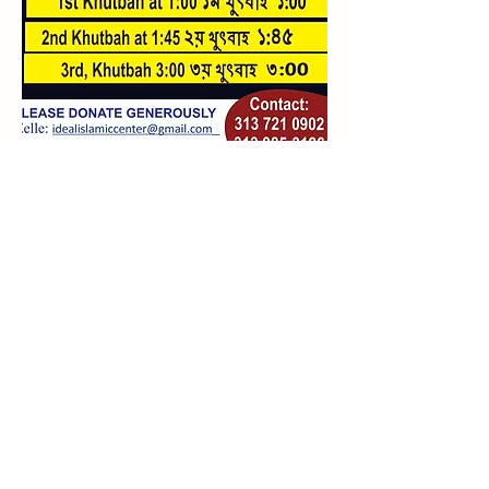
Islamic Yearly
Calendar/Prayer Times
idealislamiccenter@gmail.com
(313) 721-0902