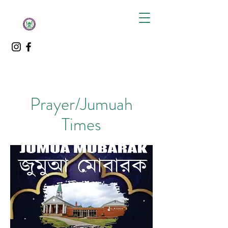
Prayer/Jumuah
Times